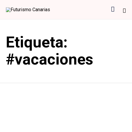

Sk
to
Etiqueta:
co
#vacaciones