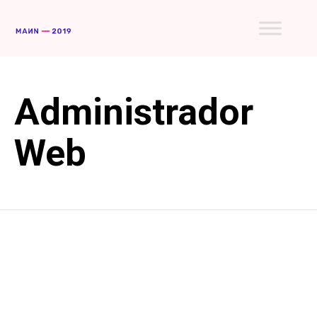
Skip
to
conte
Administrador
Web