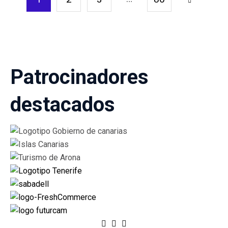
1 of
86
Patrocinadores
destacados