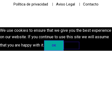
Política de privacidad
|
Aviso Legal
|
Contacto
© 2021 Futurismo Canarias
We use cookies to ensure that we give you the best experience
on our website. If you continue to use this site we will assume
that you are happy with it.
OK