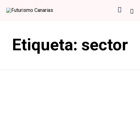

Sk
to
Etiqueta:
sector
co