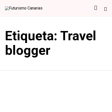

Sk
to
Etiqueta:
Travel
co
blogger