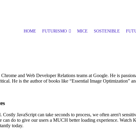
HOME
FUTURISMO
MICE
SOSTENIBLE
FUTU
e Chrome and Web Developer Relations teams at Google. He is passiona
l. He is the author of books like “Essential Image Optimization” and
es
ial. Costly JavaScript can take seconds to process, we often aren't sens
ot we can do to give our users a MUCH better loading experience. Watch 
tantly today.