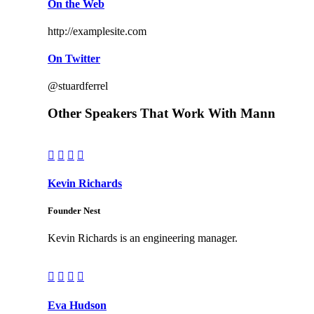
On the Web
http://examplesite.com
On Twitter
@stuardferrel
Other Speakers That Work With Mann




Kevin Richards
Founder Nest
Kevin Richards is an engineering manager.




Eva Hudson