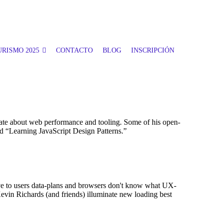
RISMO 2025
CONTACTO
BLOG
INSCRIPCIÓN
te about web performance and tooling. Some of his open-
 “Learning JavaScript Design Patterns.”
itive to users data-plans and browsers don't know what UX-
Kevin Richards (and friends) illuminate new loading best