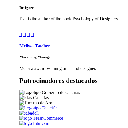
Designer
Eva is the author of the book Psychology of Designers.




Melissa Tatcher
Marketing Manager
Melissa award-winning artist and designer.
Patrocinadores destacados