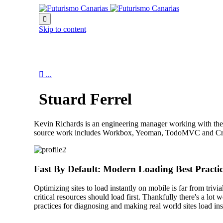

Skip to content

...
Stuard Ferrel
Kevin Richards is an engineering manager working with th
source work includes Workbox, Yeoman, TodoMVC and Critica
Fast By Default: Modern Loading Best Practic
Optimizing sites to load instantly on mobile is far from triv
critical resources should load first. Thankfully there's a l
practices for diagnosing and making real world sites load ins