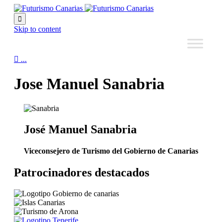

Skip to content

...
Jose Manuel Sanabria
José Manuel Sanabria
Viceconsejero de Turismo del Gobierno de Canarias
Patrocinadores destacados