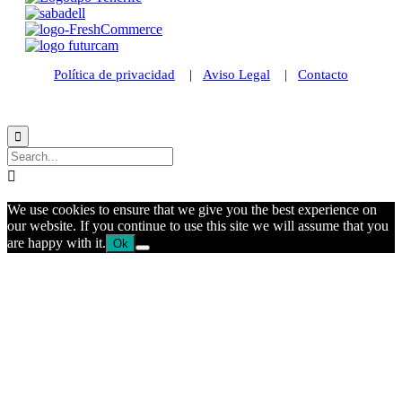
Política de privacidad
|
Aviso Legal
|
Contacto
© 2021 Futurismo Canarias


We use cookies to ensure that we give you the best experience on
our website. If you continue to use this site we will assume that you
are happy with it.
Ok