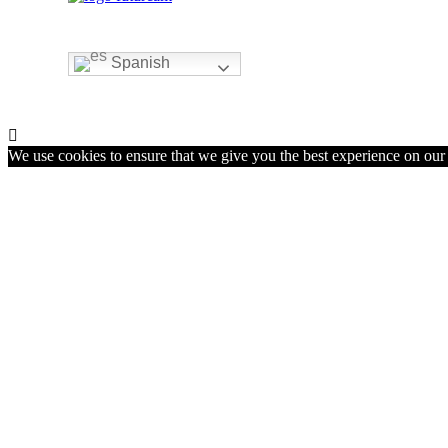
Spanish

We use cookies to ensure that we give you the best experience on our w