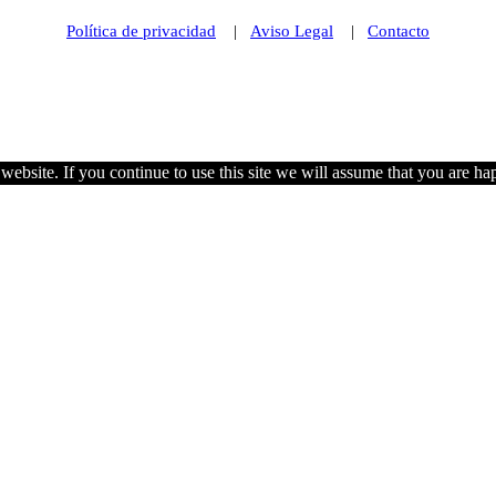
Política de privacidad
|
Aviso Legal
|
Contacto
© 2021 Futurismo Canarias
ebsite. If you continue to use this site we will assume that you are hap