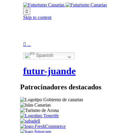

Skip to content

...
Spanish
futur-juande
Patrocinadores destacados