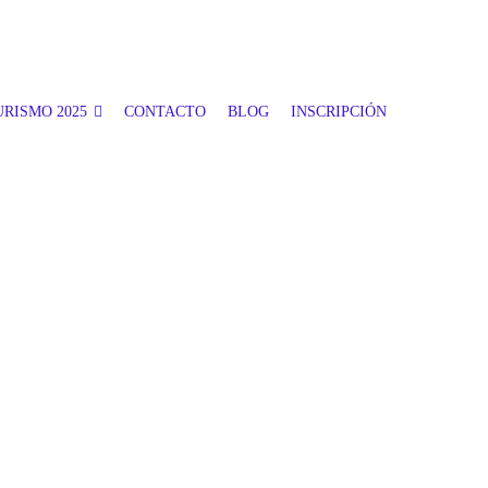
RISMO 2025
CONTACTO
BLOG
INSCRIPCIÓN