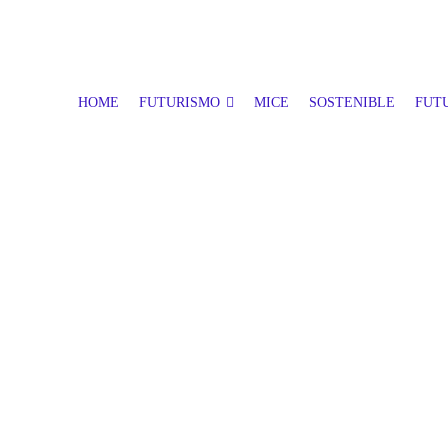
HOME
FUTURISMO
MICE
SOSTENIBLE
FUTU